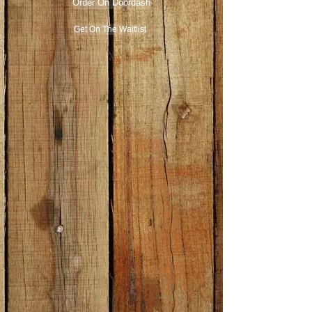
Order On Doordash
Get On The Waitlist