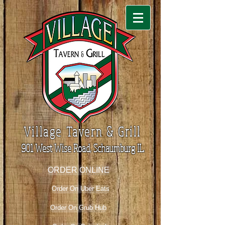
Village Tavern & Grill
901 West Wise Road, Schaumburg IL.
ORDER ONLINE
Order On Uber Eats
Order On Grub Hub