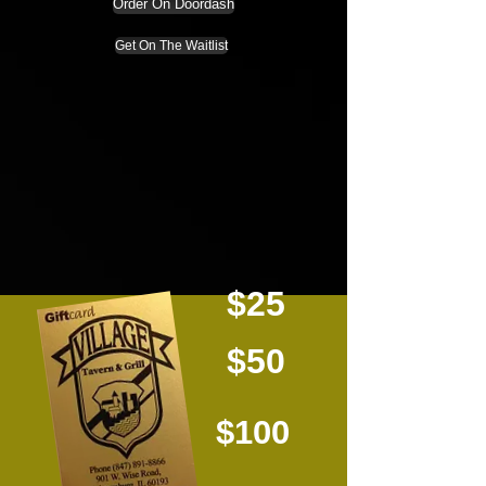
Order On Doordash
Get On The Waitlist
$25
$50
$100