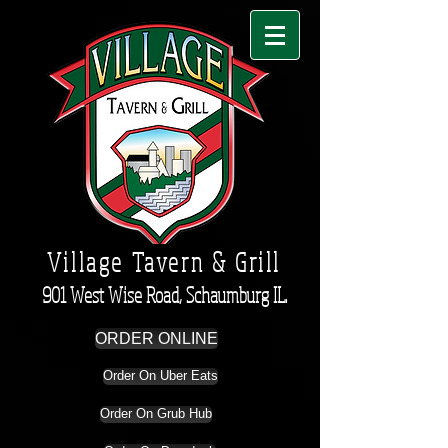
Village Tavern & Grill
901 West Wise Road, Schaumburg IL.
ORDER ONLINE
Order On Uber Eats
Order On Grub Hub