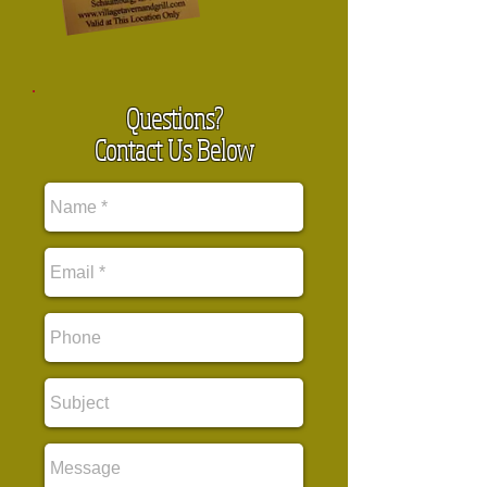
Questions?
Contact Us Below